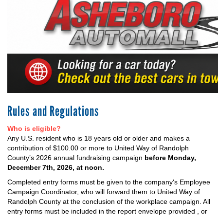
+
EVENTS
Rules and Regulations
Who is eligible?
Any U.S. resident who is 18 years old or older and makes a
contribution of $100.00 or more to United Way of Randolph
County’s 2026 annual fundraising campaign
before Monday,
December 7th, 2026, at noon.
Completed entry forms must be given to the company's Employee
Campaign Coordinator, who will forward them to United Way of
Randolph County at the conclusion of the workplace campaign. All
entry forms must be included in the report envelope provided , or