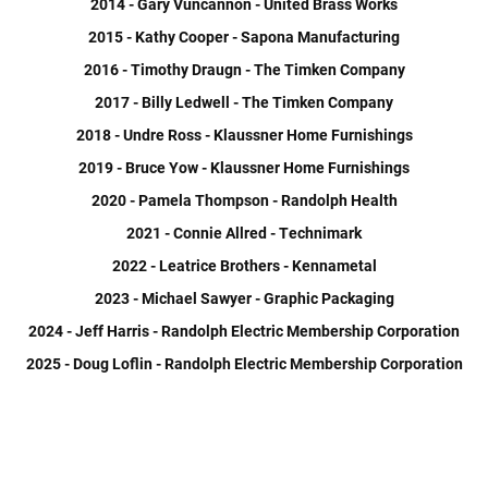
2014 - Gary Vuncannon - United Brass Works
2015 - Kathy Cooper - Sapona Manufacturing
2016 - Timothy Draugn - The Timken Company
2017 - Billy Ledwell - The Timken Company
2018 - Undre Ross - Klaussner Home Furnishings
2019 - Bruce Yow - Klaussner Home Furnishings
2020 - Pamela Thompson - Randolph Health
2021 - Connie Allred - Technimark
2022 - Leatrice Brothers - Kennametal
2023 - Michael Sawyer - Graphic Packaging
2024 - Jeff Harris - Randolph Electric Membership Corporation
2025 - Doug Loflin - Randolph Electric Membership Corporation