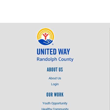
ABOUT US
About Us
Login
OUR WORK
Youth Opportunity
Healthy Community