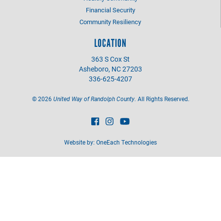
Financial Security
Community Resiliency
LOCATION
363 S Cox St
Asheboro, NC 27203
336-625-4207
©
2026
United Way of Randolph County.
All Rights Reserved.
Website by:
OneEach Technologies