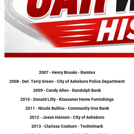
2007 - Henry Brooks - Ramtex
2008 - Det. Terry Green - City of Asheboro Police Department
2009 - Candy Allen - Randolph Bank
2010 - Donald Lilly - Klaussner Home Furnishings
2011 - Nicole Bullins - Community One Bank
2012 - Jason Hanson - City of Asheboro
2013 - Clarissa Coeburn - Technimark