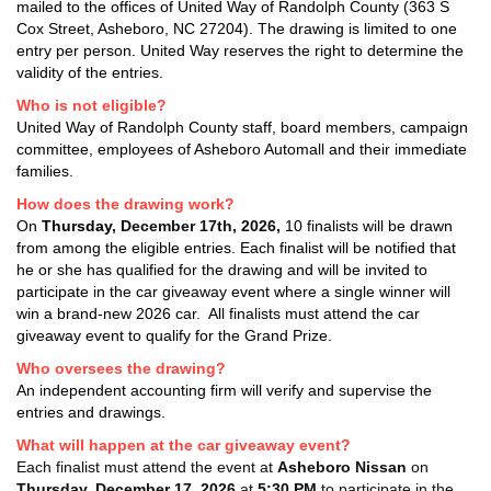
mailed to the offices of United Way of Randolph County (363 S
Cox Street, Asheboro, NC 27204). The drawing is limited to one
entry per person. United Way reserves the right to determine the
validity of the entries.
Who is not eligible?
United Way of Randolph County staff, board members, campaign
committee, employees of Asheboro Automall and their immediate
families.
How does the drawing work?
On
Thursday
,
December 17th, 2026
,
10 finalists will be drawn
from among the eligible entries. Each finalist will be notified that
he or she has qualified for the drawing and will be invited to
participate in the car giveaway event where a single winner will
win a brand-new 2026 car. All finalists must attend the car
giveaway event to qualify for the Grand Prize.
Who oversees the drawing?
An independent accounting firm will verify and supervise the
entries and drawings.
What will happen at the car giveaway event?
Each finalist must attend the event at
Asheboro Nissan
on
Thursday,
December 17, 2026
at
5:30 PM
to participate in the