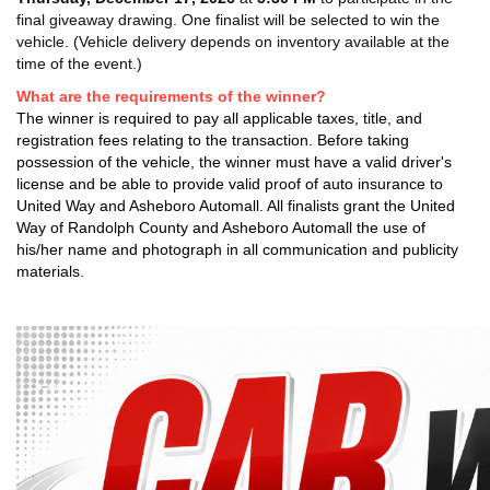
final giveaway drawing. One finalist will be selected to win the
vehicle. (Vehicle delivery depends on inventory available at the
time of the event.)
What are the requirements of the winner?
The winner is required to pay all applicable taxes, title, and
registration fees relating to the transaction. Before taking
possession of the vehicle, the winner must have a valid driver's
license and be able to provide valid proof of auto insurance to
United Way and Asheboro Automall. All finalists grant the United
Way of Randolph County and Asheboro Automall the use of
his/her name and photograph in all communication and publicity
materials.