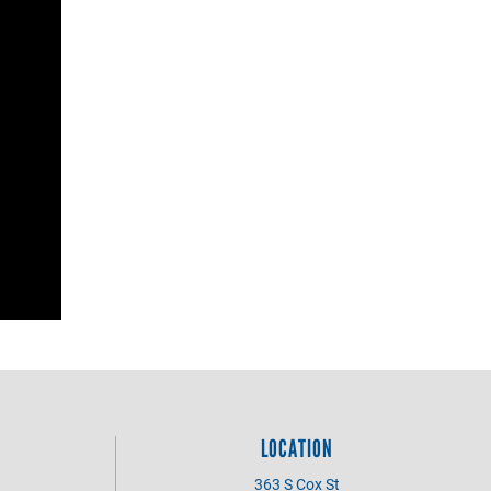
LOCATION
363 S Cox St