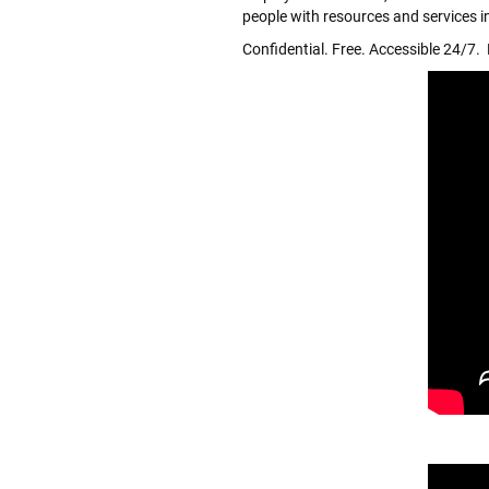
people with resources and services i
Confidential. Free. Accessible 24/7. M