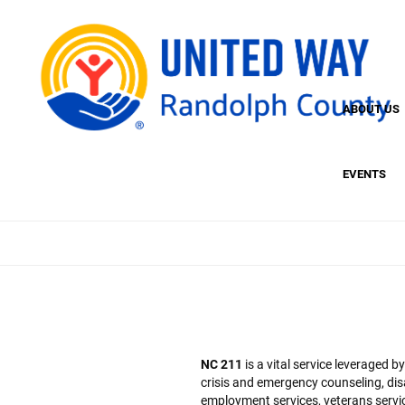
Skip
to
main
content
ABOUT US
EVENTS
NC 211
is a vital service leveraged 
crisis and emergency counseling, dis
employment services, veterans service