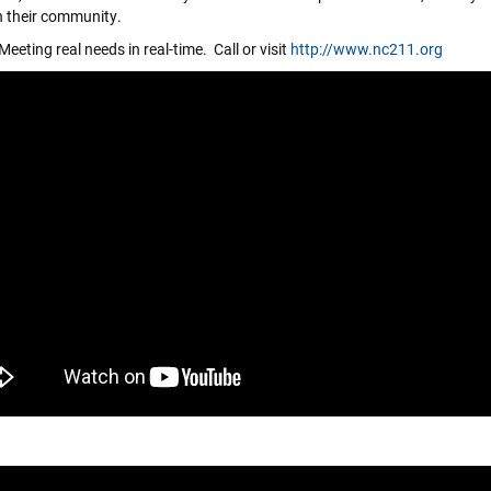
n their community.
eeting real needs in real-time. Call or visit
http://www.nc211.org