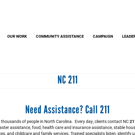
Search
S
OUR WORK
COMMUNITY ASSISTANCE
CAMPAIGN
LEADE
NC 211
Need Assistance? Call 211
by thousands of people in North Carolina. Every day, clients contact NC
21
aster assistance, food, health care and insurance assistance, stable hous
s, and childcare and family services. Trained specialists listen, identif