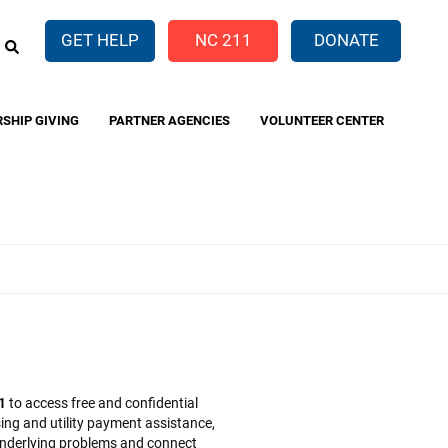
EARCH
GET HELP
NC 211
DONATE
RSHIP GIVING
PARTNER AGENCIES
VOLUNTEER CENTER
1
to access free and confidential
ing and utility payment assistance,
y underlying problems and connect