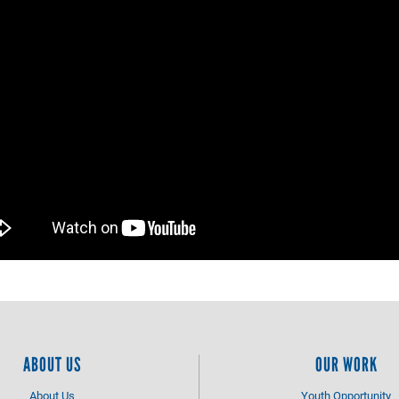
ABOUT US
OUR WORK
About Us
Youth Opportunity