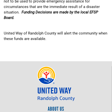
not to be used to provide emergency assistance for
circumstances that are the immediate result of a disaster
situation.
Funding Decisions are made by the local EFSP
Board.
United Way of Randolph County will alert the community when
these funds are available.
ABOUT US