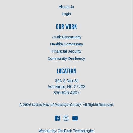
About Us
Login
OUR WORK
Youth Opportunity
Healthy Community
Financial Security
Community Resiliency
LOCATION
363 S Cox St
Asheboro, NC 27203
336-625-4207
©
2026
United Way of Randolph County.
All Rights Reserved.
Website by:
OneEach Technologies