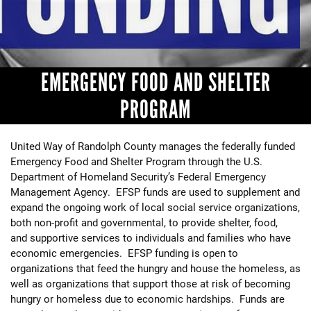
+
EVENTS
EMERGENCY FOOD AND SHELTER
PROGRAM
United Way of Randolph County manages the federally funded
Emergency Food and Shelter Program through the U.S.
Department of Homeland Security’s Federal Emergency
Management Agency. EFSP funds are used to supplement and
expand the ongoing work of local social service organizations,
both non-profit and governmental, to provide shelter, food,
and supportive services to individuals and families who have
economic emergencies. EFSP funding is open to
organizations that feed the hungry and house the homeless, as
well as organizations that support those at risk of becoming
hungry or homeless due to economic hardships. Funds are