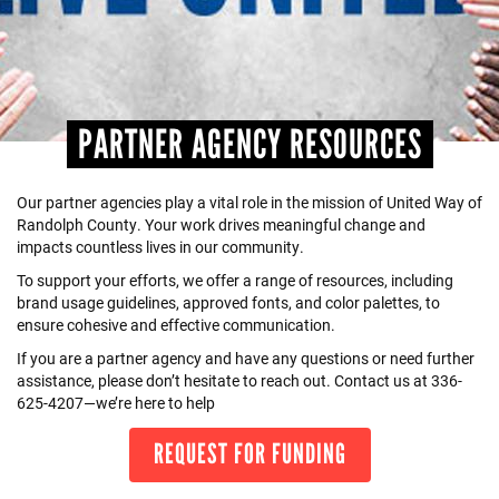
+
EVENTS
PARTNER AGENCY RESOURCES
Our partner agencies play a vital role in the mission of United Way of
Randolph County. Your work drives meaningful change and
impacts countless lives in our community.
To support your efforts, we offer a range of resources, including
brand usage guidelines, approved fonts, and color palettes, to
ensure cohesive and effective communication.
If you are a partner agency and have any questions or need further
assistance, please don’t hesitate to reach out. Contact us at 336-
625-4207—we’re here to help
REQUEST FOR FUNDING