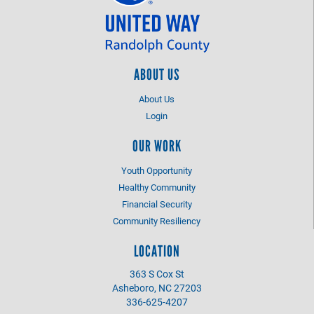
ABOUT US
About Us
Login
OUR WORK
Youth Opportunity
Healthy Community
Financial Security
Community Resiliency
LOCATION
363 S Cox St
Asheboro, NC 27203
336-625-4207