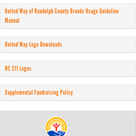
United Way of Randolph County Brands Usage Guideline
Manual
United Way Logo Downloads
NC 211 Logos
Supplemental Fundraising Policy