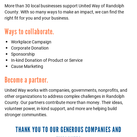
More than 30 local businesses support United Way of Randolph
+
EVENTS
County. With so many ways to make an impact, we can find the
right fit for you and your business.
Ways to collaborate.
Workplace Campaign
Corporate Donation
Sponsorship
In-kind Donation of Product or Service
Cause Marketing
Become a partner.
United Way works with companies, governments, nonprofits, and
other organizations to address complex challenges in Randolph
County. Our partners contribute more than money. Their ideas,
volunteer power, in-kind support, and more are helping build
stronger communities.
THANK YOU TO OUR GENEROUS COMPANIES AND