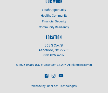
OUR WORK
Youth Opportunity
Healthy Community
Financial Security
Community Resiliency
LOCATION
363 S Cox St
Asheboro, NC 27203
336-625-4207
©
2026
United Way of Randolph County.
All Rights Reserved.
Website by:
OneEach Technologies