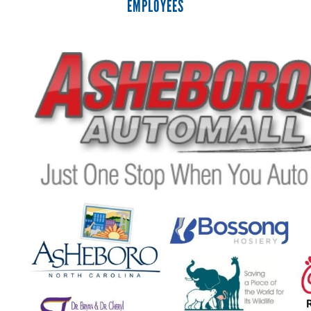
EMPLOYEES