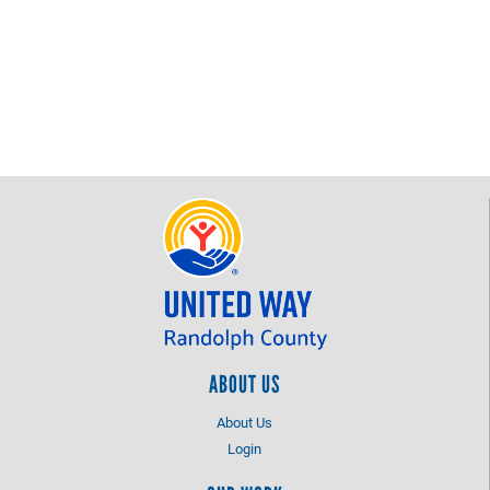
ABOUT US
About Us
Login