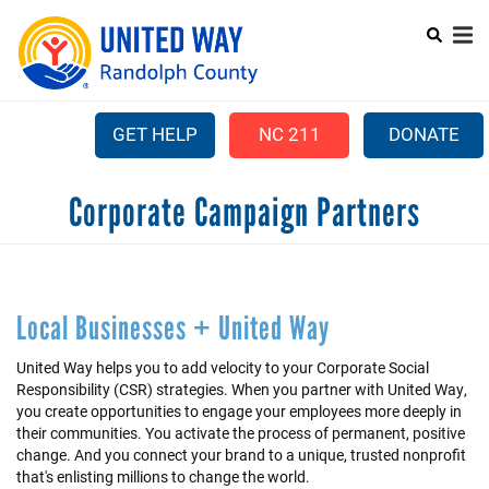
Skip
to
main
content
GET HELP
NC 211
DONATE
Mobile
Corporate Campaign Partners
+
ABOUT US
Menu
+
OUR WORK
Main
+
COMMUNITY ASSISTANCE
navigation
Local Businesses + United Way
+
CAMPAIGN
United Way helps you to add velocity to your Corporate Social
Responsibility (CSR) strategies. When you partner with United Way,
LEADERSHIP GIVING
you create opportunities to engage your employees more deeply in
+
their communities. You activate the process of permanent, positive
PARTNER AGENCIES
change. And you connect your brand to a unique, trusted nonprofit
that's enlisting millions to change the world.
+
VOLUNTEER CENTER