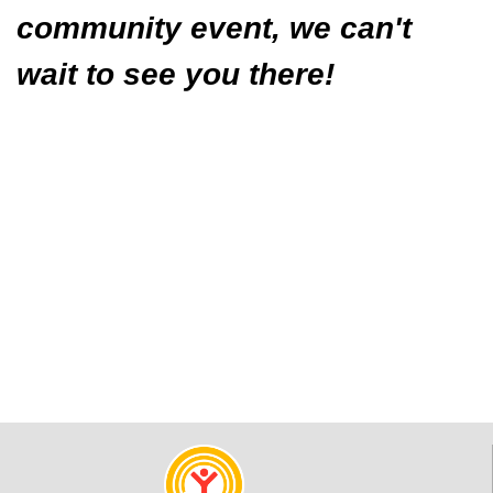
community event, we can't
wait to see you there!