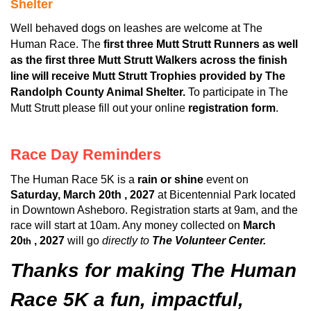
Shelter
Well behaved dogs on leashes are welcome at The
Human Race. The
first three Mutt Strutt Runners as well
as the first three Mutt Strutt Walkers across the finish
line will receive Mutt Strutt Trophies provided by The
Randolph County Animal Shelter.
To participate in The
Mutt Strutt please fill out your online
registration form
.
Race Day Reminders
The Human Race 5K is a
rain or shine
event on
Saturday, March 20th , 2027
at Bicentennial Park located
in Downtown Asheboro. Registration starts at 9am, and the
race will start at 10am. Any money collected on
March
20
, 2027
will go
directly to
The Volunteer Center.
th
Thanks for making The Human
Race 5K a fun, impactful,