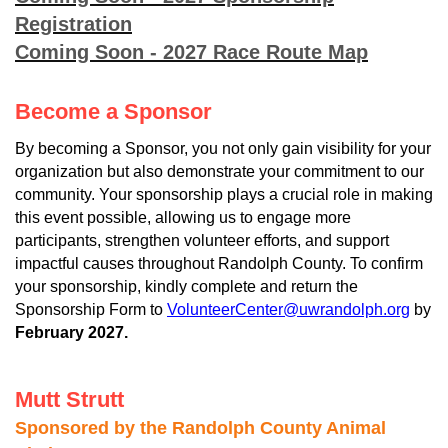
Registration
Coming Soon - 2027 Race Route Map
Become a Sponsor
By becoming a Sponsor, you not only gain visibility for your
organization but also demonstrate your commitment to our
community. Your sponsorship plays a crucial role in making
this event possible, allowing us to engage more
participants, strengthen volunteer efforts, and support
impactful causes throughout Randolph County. To confirm
your sponsorship, kindly complete and return the
Sponsorship Form to
VolunteerCenter@uwrandolph.org
by
February 2027.
Mutt Strutt
Sponsored by the Randolph County Animal