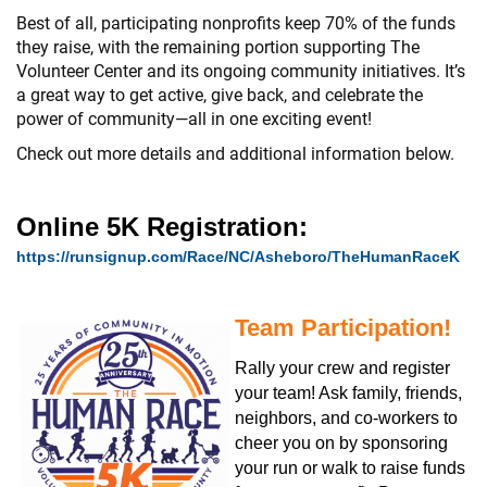
Best of all, participating nonprofits keep 70% of the funds
they raise, with the remaining portion supporting The
Volunteer Center and its ongoing community initiatives. It’s
a great way to get active, give back, and celebrate the
power of community—all in one exciting event!
Check out more details and additional information below.
Online 5K Registration:
https://runsignup.com/Race/NC/Asheboro/TheHumanRaceK
Team Participation!
Rally your crew and register
your team! Ask family, friends,
neighbors, and co-workers to
cheer you on by sponsoring
your run or walk to raise funds