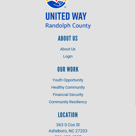
ABOUT US
About Us
Login
OUR WORK
Youth Opportunity
Healthy Community
Financial Security
Community Resiliency
LOCATION
363 S Cox St
Asheboro, NC 27203