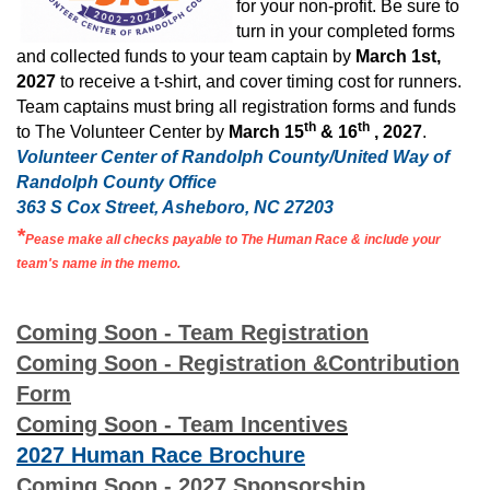
for your non-profit. Be sure to
turn in your completed forms
and collected funds to your team captain by
March 1st,
2027
to receive a t-shirt, and cover timing cost for runners.
Team captains must bring all registration forms and funds
th
th
to The Volunteer Center by
March 15
& 16
, 2027
.
Volunteer Center of Randolph County/United Way of
Randolph County Office
363 S Cox Street, Asheboro, NC 27203
*
Pease make all checks payable to The Human Race & include your
team's name in the memo.
Coming Soon - Team Registration
Coming Soon - Registration &Contribution
Form
Coming Soon - Team Incentives
2027 Human Race Brochure
Coming Soon - 2027 Sponsorship