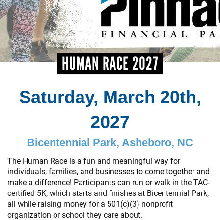
+
EVENTS
HUMAN RACE 2027
Saturday, March 20th,
2027
Bicentennial Park, Asheboro, NC
The Human Race is a fun and meaningful way for
individuals, families, and businesses to come together and
make a difference! Participants can run or walk in the TAC-
certified 5K, which starts and finishes at Bicentennial Park,
all while raising money for a 501(c)(3) nonprofit
organization or school they care about.