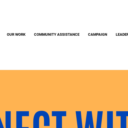
Search
S
OUR WORK
COMMUNITY ASSISTANCE
CAMPAIGN
LEADE