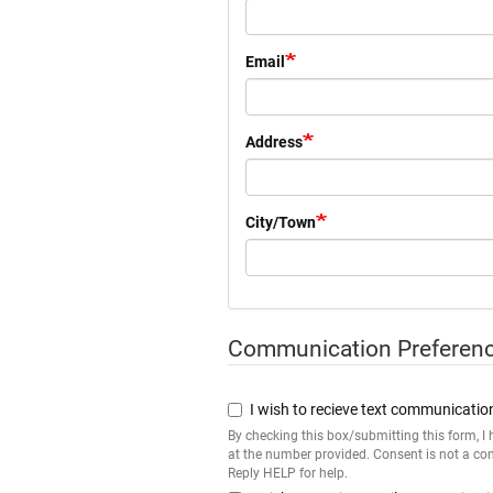
Email
Address
City/Town
Communication Preferen
Communication
Preference
I wish to recieve text communicatio
By checking this box/submitting this form, 
at the number provided. Consent is not a co
Reply HELP for help.