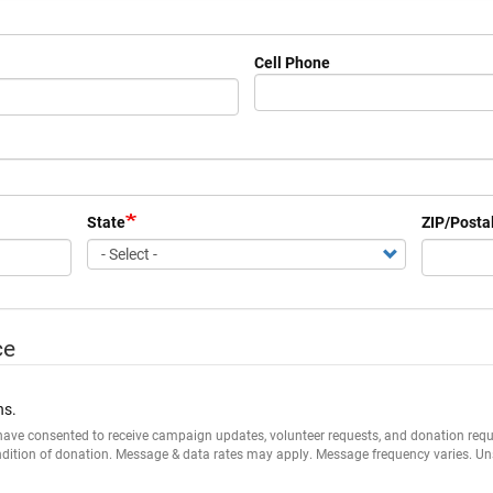
Cell Phone
State
ZIP/Posta
ce
ns.
I have consented to receive campaign updates, volunteer requests, and donation r
ndition of donation. Message & data rates may apply. Message frequency varies. Un