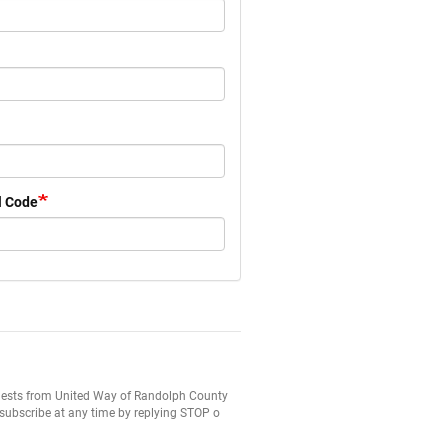
l Code
equests from United Way of Randolph County
subscribe at any time by replying STOP o