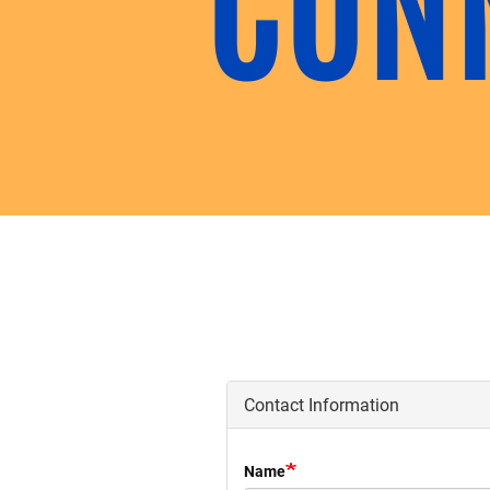
Contact Information
Name