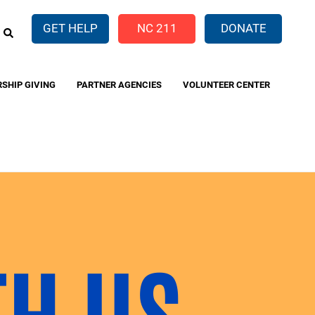
EARCH
GET HELP
NC 211
DONATE
RSHIP GIVING
PARTNER AGENCIES
VOLUNTEER CENTER