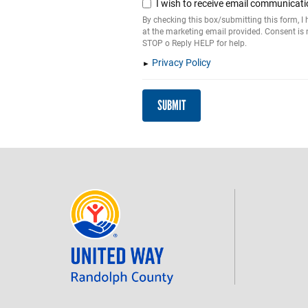
I wish to receive email communicati
By checking this box/submitting this form, 
at the marketing email provided. Consent is
STOP o Reply HELP for help.
Privacy Policy
SUBMIT