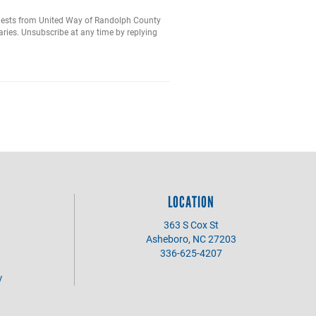
equests from United Way of Randolph County
ries. Unsubscribe at any time by replying
LOCATION
363 S Cox St
Asheboro, NC 27203
336-625-4207
y