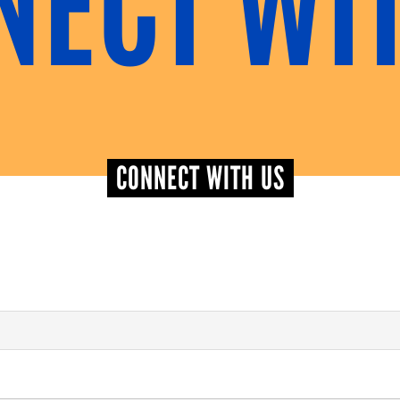
CONNECT WITH US