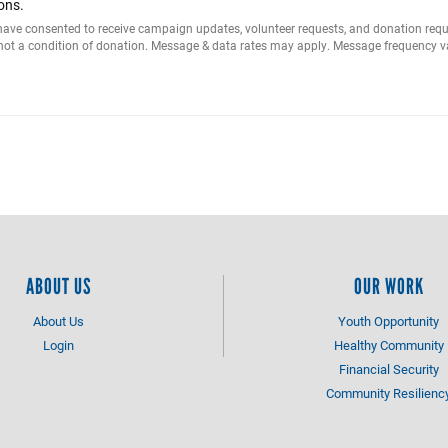
ons.
I have consented to receive campaign updates, volunteer requests, and donation r
 not a condition of donation. Message & data rates may apply. Message frequency va
ABOUT US
OUR WORK
About Us
Youth Opportunity
Login
Healthy Community
Financial Security
Community Resilienc