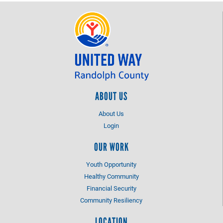
ABOUT US
About Us
Login
OUR WORK
Youth Opportunity
Healthy Community
Financial Security
Community Resiliency
LOCATION