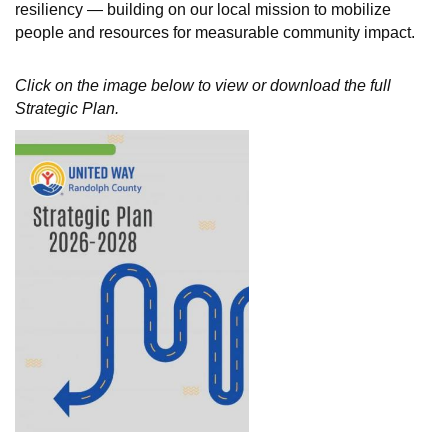
resiliency — building on our local mission to mobilize
people and resources for measurable community impact.
Click on the image below to view or download the full
Strategic Plan.