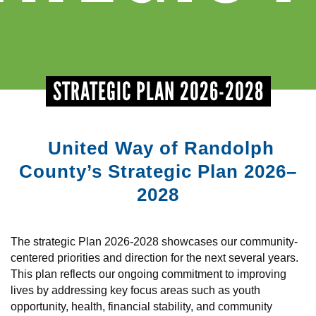
+
EVENTS
STRATEGIC PLAN 2026-2028
United Way of Randolph
County’s Strategic Plan 2026–
2028
The strategic Plan 2026-2028 showcases our community-
centered priorities and direction for the next several years.
This plan reflects our ongoing commitment to improving
lives by addressing key focus areas such as youth
opportunity, health, financial stability, and community